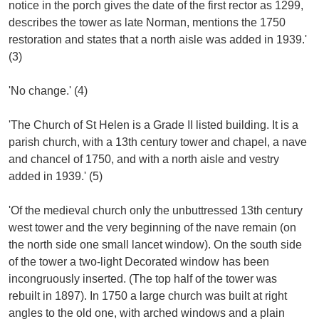
notice in the porch gives the date of the first rector as 1299,
describes the tower as late Norman, mentions the 1750
restoration and states that a north aisle was added in 1939.'
(3)
'No change.' (4)
'The Church of St Helen is a Grade II listed building. It is a
parish church, with a 13th century tower and chapel, a nave
and chancel of 1750, and with a north aisle and vestry
added in 1939.' (5)
'Of the medieval church only the unbuttressed 13th century
west tower and the very beginning of the nave remain (on
the north side one small lancet window). On the south side
of the tower a two-light Decorated window has been
incongruously inserted. (The top half of the tower was
rebuilt in 1897). In 1750 a large church was built at right
angles to the old one, with arched windows and a plain