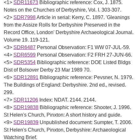
<1>
SDR11673
Bibliographic reference: Cox, J. 1875.
Notes on the Churches of Derbyshire, Vol. I. 303-307.
<2>
SDR7998
Article in serial: Kerry, C. 1897. 'Gleanings
from the Assize Rolls for Derbyshire Preserved in the
Record Office, London' Derbyshire Archaeological Journal.
Volume 19. 119-121.
<3>
SDR6487
Personal Observation: F1 WW 07-JUL-59.
<4>
SDR6599
Personal Observation: F2 FRH 27-JUN-66.
<5>
SDR5354
Bibliographic reference: DOE Listed Bldgs
Dist of Bolsover Derby 23 Mar 1989 70.
<6>
SDR12891
Bibliographic reference: Pevsner, N. 1979.
The Buildings of England: Derbyshire. 2nd ed., revised.
299.
<7>
SDR11206
Index: NDAT. 2144. 2144.
<8>
SDR19838
Bibliographic reference: Shooter, J. 1996.
St Helen's Church, Pinxton: A short history and guide.
<9>
SDR19839
Unpublished document: Sumpter, T. 2006.
St Helen's Church, Pinxton, Derbyshire: Archaeological
Watching Brief.