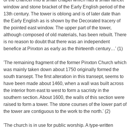
window and stone bracket of the Early English period of the
13th century. The tower is oblong and is of later date than
the Early English as is shown by the Decorated tracery of
the pointed east window. The upper part of the tower,
although composed of old materials, has been rebuilt. There
is no reason to doubt that there was an independent
benefice at Pinxton as early as the thirteenth century…' (1)
'The remaining fragment of the former Pinxton Church which
was mainly taken down about 1750 originally formed the
south transept. The first alteration in this transept, seems to
have been made about 1460, when a wall was built across
the interior from east to west to form a sacristy in the
southern section. About 1600, the walls of this section were
raised to form a tower. The stone courses of the lower part of
the tower are contiguous to the work to the north.' (2)
'The church is in use for public worship. A type-written