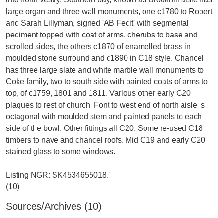
large organ and three wall monuments, one c1780 to Robert
and Sarah Lillyman, signed 'AB Fecit' with segmental
pediment topped with coat of arms, cherubs to base and
scrolled sides, the others c1870 of enamelled brass in
moulded stone surround and c1890 in C18 style. Chancel
has three large slate and white marble wall monuments to
Coke family, two to south side with painted coats of arms to
top, of c1759, 1801 and 1811. Various other early C20
plaques to rest of church. Font to west end of north aisle is
octagonal with moulded stem and painted panels to each
side of the bowl. Other fittings all C20. Some re-used C18
timbers to nave and chancel roofs. Mid C19 and early C20
stained glass to some windows.
Listing NGR: SK4534655018.'
Sources/Archives (10)