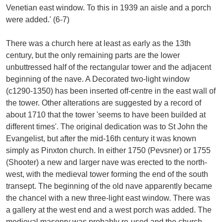
Venetian east window. To this in 1939 an aisle and a porch
were added.' (6-7)
There was a church here at least as early as the 13th
century, but the only remaining parts are the lower
unbuttressed half of the rectangular tower and the adjacent
beginning of the nave. A Decorated two-light window
(c1290-1350) has been inserted off-centre in the east wall of
the tower. Other alterations are suggested by a record of
about 1710 that the tower 'seems to have been builded at
different times'. The original dedication was to St John the
Evangelist, but after the mid-16th century it was known
simply as Pinxton church. In either 1750 (Pevsner) or 1755
(Shooter) a new and larger nave was erected to the north-
west, with the medieval tower forming the end of the south
transept. The beginning of the old nave apparently became
the chancel with a new three-light east window. There was
a gallery at the west end and a west porch was added. The
medieval masonry was probably re-used and the church