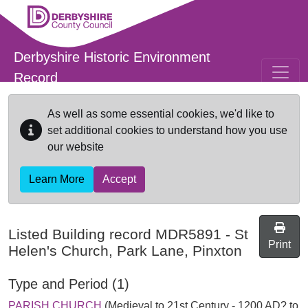
Skip to main content
Derbyshire Historic Environment
Record
As well as some essential cookies, we'd like to
set additional cookies to understand how you use
our website
Learn More
Accept
Listed Building record
MDR5891
-
St
Print
Helen's Church, Park Lane, Pinxton
Type and Period (1)
PARISH CHURCH
(Medieval to 21st Century - 1200 AD? to