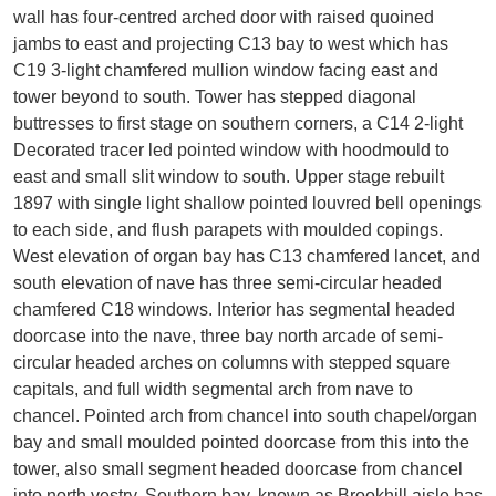
wall has four-centred arched door with raised quoined
jambs to east and projecting C13 bay to west which has
C19 3-light chamfered mullion window facing east and
tower beyond to south. Tower has stepped diagonal
buttresses to first stage on southern corners, a C14 2-light
Decorated tracer led pointed window with hoodmould to
east and small slit window to south. Upper stage rebuilt
1897 with single light shallow pointed louvred bell openings
to each side, and flush parapets with moulded copings.
West elevation of organ bay has C13 chamfered lancet, and
south elevation of nave has three semi-circular headed
chamfered C18 windows. Interior has segmental headed
doorcase into the nave, three bay north arcade of semi-
circular headed arches on columns with stepped square
capitals, and full width segmental arch from nave to
chancel. Pointed arch from chancel into south chapel/organ
bay and small moulded pointed doorcase from this into the
tower, also small segment headed doorcase from chancel
into north vestry. Southern bay, known as Brookhill aisle has