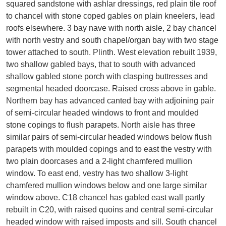
squared sandstone with ashlar dressings, red plain tile roof
to chancel with stone coped gables on plain kneelers, lead
roofs elsewhere. 3 bay nave with north aisle, 2 bay chancel
with north vestry and south chapel/organ bay with two stage
tower attached to south. Plinth. West elevation rebuilt 1939,
two shallow gabled bays, that to south with advanced
shallow gabled stone porch with clasping buttresses and
segmental headed doorcase. Raised cross above in gable.
Northern bay has advanced canted bay with adjoining pair
of semi-circular headed windows to front and moulded
stone copings to flush parapets. North aisle has three
similar pairs of semi-circular headed windows below flush
parapets with moulded copings and to east the vestry with
two plain doorcases and a 2-light chamfered mullion
window. To east end, vestry has two shallow 3-light
chamfered mullion windows below and one large similar
window above. C18 chancel has gabled east wall partly
rebuilt in C20, with raised quoins and central semi-circular
headed window with raised imposts and sill. South chancel