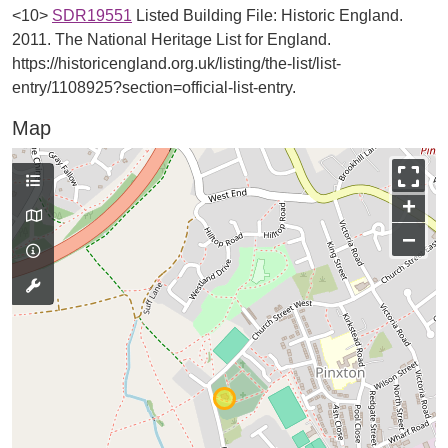
<10>
SDR19551
Listed Building File: Historic England.
2011. The National Heritage List for England.
https://historicengland.org.uk/listing/the-list/list-
entry/1108925?section=official-list-entry.
Map
+
−