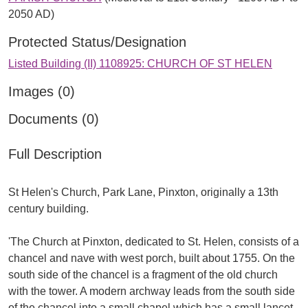
2050 AD)
Protected Status/Designation
Listed Building (II) 1108925: CHURCH OF ST HELEN
Images (0)
Documents (0)
Full Description
St Helen's Church, Park Lane, Pinxton, originally a 13th
century building.
'The Church at Pinxton, dedicated to St. Helen, consists of a
chancel and nave with west porch, built about 1755. On the
south side of the chancel is a fragment of the old church
with the tower. A modern archway leads from the south side
of the chancel into a small chapel which has a small lancet