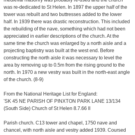
was re-dedicated to St Helen. In 1897 the upper half of the
tower was rebuilt and two buttresses added to the lower
half. In 1939 there was drastic reconstruction. This included
the rebuilding of the nave, something which had not been
appreciated in earlier descriptions of the church. At the
same time the church was enlarged by a north aisle and a
projecting baptistry was built at the west end. Before
constructing the north aisle it was necessary to level the
area by removing up to 0.5m from the rising ground to the
north. In 1970 a new vestry was built in the north-east angle
of the church. (8-9)
From the National Heritage List for England:
'SK 45 NE PARISH OF PINXTON PARK LANE 13/134
(South Side) Church of St Helen 8.7.66 II
Parish church. C13 tower and chapel, 1750 nave and
chancel, with north aisle and vestry added 1939. Coursed