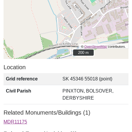
©
OpenStreetMap
contributors.
200 m
200 m
Location
Grid reference
SK 45346 55018 (point)
Civil Parish
PINXTON, BOLSOVER,
DERBYSHIRE
Related Monuments/Buildings (1)
MDR11175