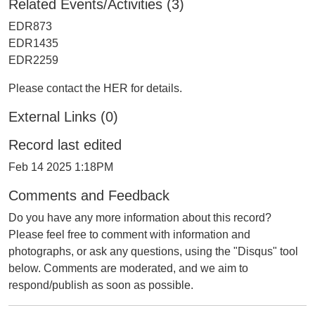
Related Events/Activities (3)
EDR873
EDR1435
EDR2259
Please contact the HER for details.
External Links (0)
Record last edited
Feb 14 2025 1:18PM
Comments and Feedback
Do you have any more information about this record?
Please feel free to comment with information and
photographs, or ask any questions, using the "Disqus" tool
below. Comments are moderated, and we aim to
respond/publish as soon as possible.