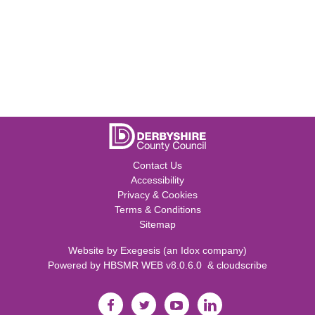
Contact Us
Accessibility
Privacy & Cookies
Terms & Conditions
Sitemap
Website by
Exegesis
(an
Idox
company)
Powered by
HBSMR WEB v8.0.6.0
&
cloudscribe