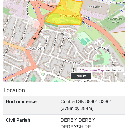
©
OpenStreetMap
contributors.
200 m
200 m
Location
Grid reference
Centred SK 38901 33861
(379m by 284m)
Civil Parish
DERBY, DERBY,
DERBYSHIRE