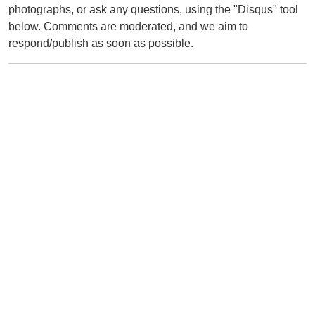
photographs, or ask any questions, using the "Disqus" tool
below. Comments are moderated, and we aim to
respond/publish as soon as possible.