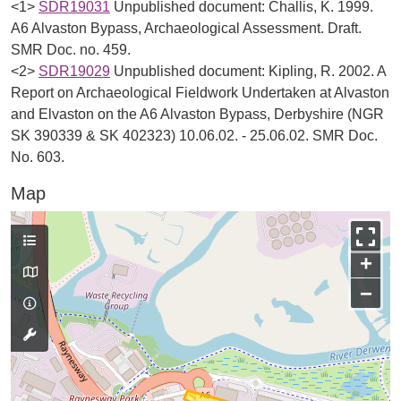
<1>
SDR19031
Unpublished document: Challis, K. 1999.
A6 Alvaston Bypass, Archaeological Assessment. Draft.
SMR Doc. no. 459.
<2>
SDR19029
Unpublished document: Kipling, R. 2002. A
Report on Archaeological Fieldwork Undertaken at Alvaston
and Elvaston on the A6 Alvaston Bypass, Derbyshire (NGR
SK 390339 & SK 402323) 10.06.02. - 25.06.02. SMR Doc.
No. 603.
Map
+
−