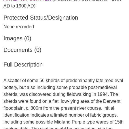
AD to 1900 AD)
Protected Status/Designation
None recorded
Images (0)
Documents (0)
Full Description
A scatter of some 56 sherds of predominantly late medieval
pottery, but also including some probable post-medieval
sherds, was discovered during fieldwalking in 1994. The
sherds were found on a flat, low-lying area of the Derwent
floodplain, c. 300m from the present river course. Initial
identification indicates a limited number of fabric groups,
including some possible Midland Purple type wares of 15th
century date. The scatter might be associated with the