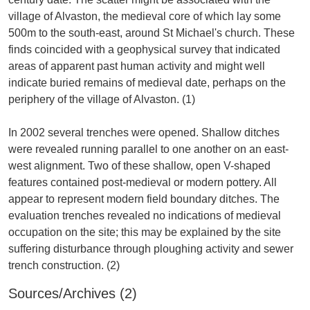
village of Alvaston, the medieval core of which lay some
500m to the south-east, around St Michael's church. These
finds coincided with a geophysical survey that indicated
areas of apparent past human activity and might well
indicate buried remains of medieval date, perhaps on the
periphery of the village of Alvaston. (1)
In 2002 several trenches were opened. Shallow ditches
were revealed running parallel to one another on an east-
west alignment. Two of these shallow, open V-shaped
features contained post-medieval or modern pottery. All
appear to represent modern field boundary ditches. The
evaluation trenches revealed no indications of medieval
occupation on the site; this may be explained by the site
suffering disturbance through ploughing activity and sewer
Sources/Archives (2)