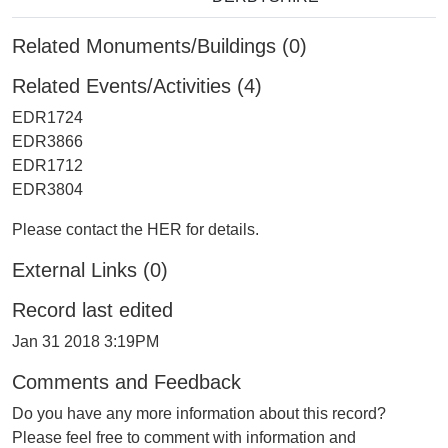
Related Monuments/Buildings (0)
Related Events/Activities (4)
EDR1724
EDR3866
EDR1712
EDR3804
Please contact the HER for details.
External Links (0)
Record last edited
Jan 31 2018 3:19PM
Comments and Feedback
Do you have any more information about this record?
Please feel free to comment with information and