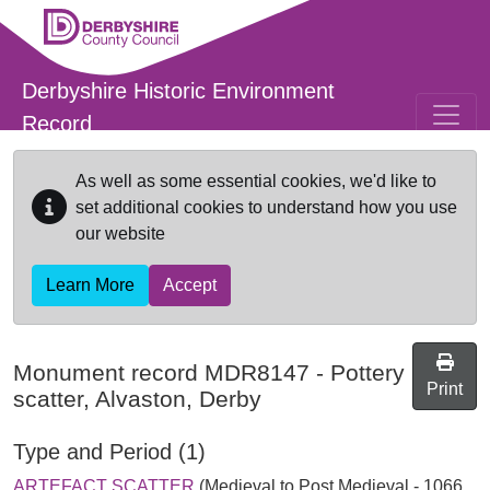
Skip to main content
Derbyshire Historic Environment
Record
As well as some essential cookies, we'd like to
set additional cookies to understand how you use
our website
Learn More
Accept
Monument record
MDR8147
-
Pottery
Print
scatter, Alvaston, Derby
Type and Period (1)
ARTEFACT SCATTER
(Medieval to Post Medieval - 1066