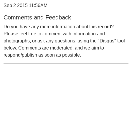
Sep 2 2015 11:56AM
Comments and Feedback
Do you have any more information about this record?
Please feel free to comment with information and
photographs, or ask any questions, using the "Disqus" tool
below. Comments are moderated, and we aim to
respond/publish as soon as possible.