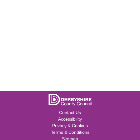
Contact Us
Accessibility
Privacy & Cookies
Terms & Conditions
Sitemap