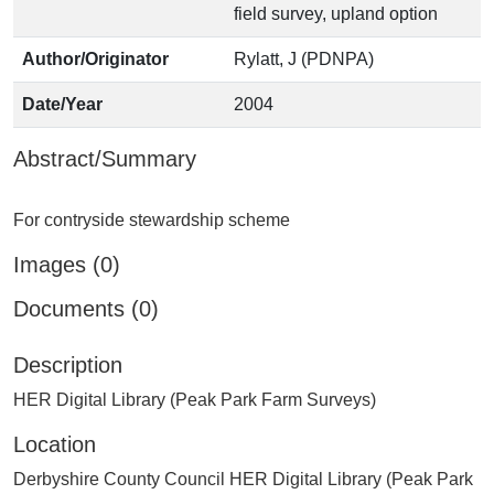
field survey, upland option
Author/Originator
Rylatt, J (PDNPA)
Date/Year
2004
Abstract/Summary
Images (0)
Documents (0)
Description
HER Digital Library (Peak Park Farm Surveys)
Location
Derbyshire County Council HER Digital Library (Peak Park