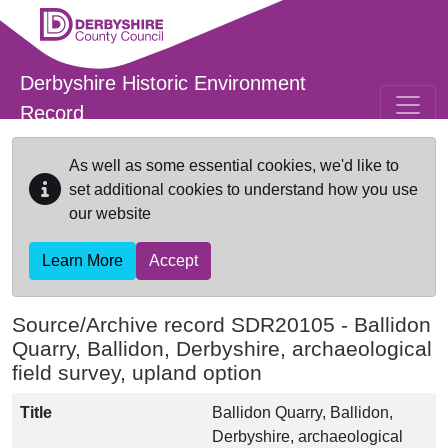
Skip to main content
Derbyshire Historic Environment
Record
As well as some essential cookies, we'd like to
set additional cookies to understand how you use
our website
Learn More
Accept
Source/Archive record SDR20105 -
Ballidon
Quarry, Ballidon, Derbyshire, archaeological
field survey, upland option
Title
Ballidon Quarry, Ballidon,
Derbyshire, archaeological