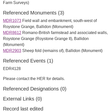
Farm Surveys)
Referenced Monuments (3)
MDR1073
Field wall and embankment, south-west of
Roystone Grange, Ballidon (Monument)
MDR8612
Romano-British farmstead and associated walls,
Roystone Grange (Roystone Grange II), Ballidon
(Monument)
MDR2903
Sheep fold (remains of), Ballidon (Monument)
Referenced Events (1)
EDR4128
Please contact the HER for details.
Referenced Designations (0)
External Links (0)
Record last edited