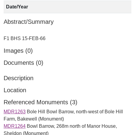
Date/Year
Abstract/Summary
Images (0)
Documents (0)
Description
Location
Referenced Monuments (3)
MDR1263
Bole Hill Bowl Barrow, north-west of Bole Hill
Farm, Bakewell (Monument)
MDR1264
Bowl Barrow, 268m north of Manor House,
Sheldon (Monument)