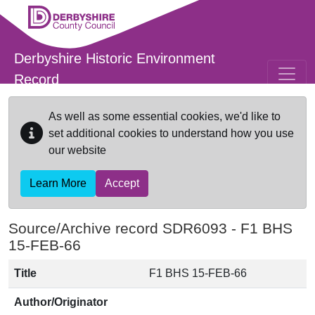
Skip to main content
Derbyshire Historic Environment
Record
As well as some essential cookies, we'd like to
set additional cookies to understand how you use
our website
Learn More
Accept
Source/Archive record SDR6093 -
F1 BHS
15-FEB-66
Title
F1 BHS 15-FEB-66
Author/Originator