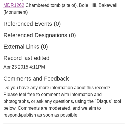
MDR1262
Chambered tomb (site of), Bole Hill, Bakewell
(Monument)
Referenced Events (0)
Referenced Designations (0)
External Links (0)
Record last edited
Apr 23 2015 4:11PM
Comments and Feedback
Do you have any more information about this record?
Please feel free to comment with information and
photographs, or ask any questions, using the "Disqus" tool
below. Comments are moderated, and we aim to
respond/publish as soon as possible.