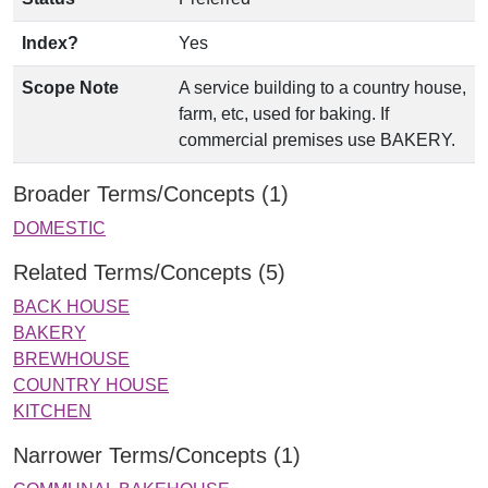
Index?
Yes
Scope Note
A service building to a country house,
farm, etc, used for baking. If
commercial premises use BAKERY.
Broader Terms/Concepts (1)
DOMESTIC
Related Terms/Concepts (5)
BACK HOUSE
BAKERY
BREWHOUSE
COUNTRY HOUSE
KITCHEN
Narrower Terms/Concepts (1)