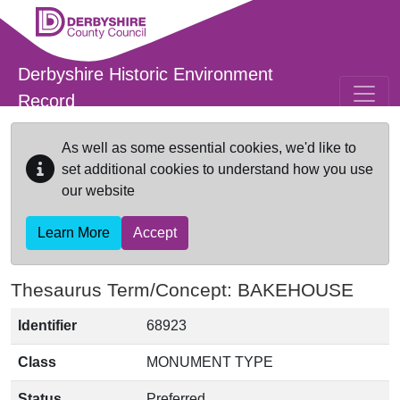
Skip to main content
Derbyshire Historic Environment
Record
As well as some essential cookies, we'd like to
set additional cookies to understand how you use
our website
Learn More
Accept
Thesaurus Term/Concept: BAKEHOUSE
Identifier
68923
Class
MONUMENT TYPE
Status
Preferred