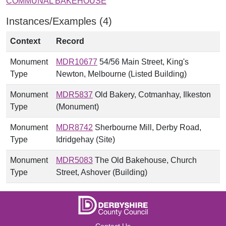
COMMUNAL BAKEHOUSE
Instances/Examples (4)
Context
Record
Monument
MDR10677
54/56 Main Street, King's
Type
Newton, Melbourne (Listed Building)
Monument
MDR5837
Old Bakery, Cotmanhay, Ilkeston
Type
(Monument)
Monument
MDR8742
Sherbourne Mill, Derby Road,
Type
Idridgehay (Site)
Monument
MDR5083
The Old Bakehouse, Church
Type
Street, Ashover (Building)