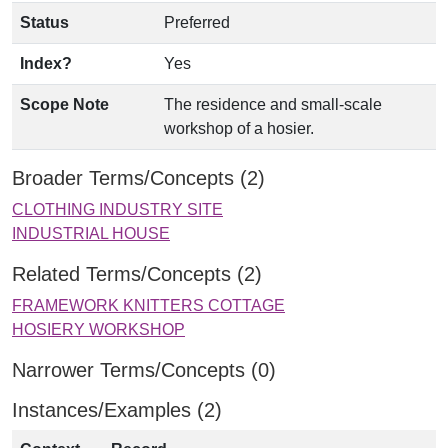
Status
Preferred
Index?
Yes
Scope Note
The residence and small-scale
workshop of a hosier.
Broader Terms/Concepts (2)
CLOTHING INDUSTRY SITE
INDUSTRIAL HOUSE
Related Terms/Concepts (2)
FRAMEWORK KNITTERS COTTAGE
HOSIERY WORKSHOP
Narrower Terms/Concepts (0)
Instances/Examples (2)