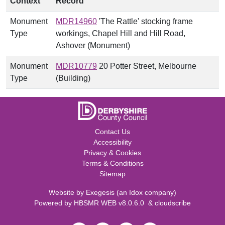
Context
Record
Monument
MDR14960
'The Rattle' stocking frame
Type
workings, Chapel Hill and Hill Road,
Ashover (Monument)
Monument
MDR10779
20 Potter Street, Melbourne
Type
(Building)
Contact Us
Accessibility
Privacy & Cookies
Terms & Conditions
Sitemap
Website by
Exegesis
(an
Idox
company)
Powered by
HBSMR WEB v8.0.6.0
&
cloudscribe