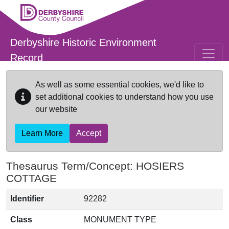
Skip to main content
Derbyshire Historic Environment
Record
As well as some essential cookies, we'd like to
set additional cookies to understand how you use
our website
Learn More
Accept
Thesaurus Term/Concept: HOSIERS
COTTAGE
Identifier
92282
Class
MONUMENT TYPE