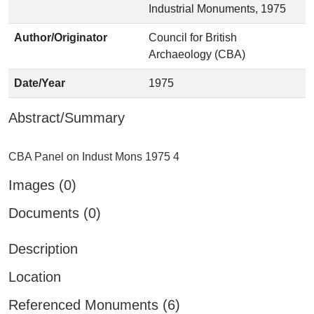
Industrial Monuments, 1975
Author/Originator
Council for British
Archaeology (CBA)
Date/Year
1975
Abstract/Summary
Images (0)
Documents (0)
Description
Location
Referenced Monuments (6)