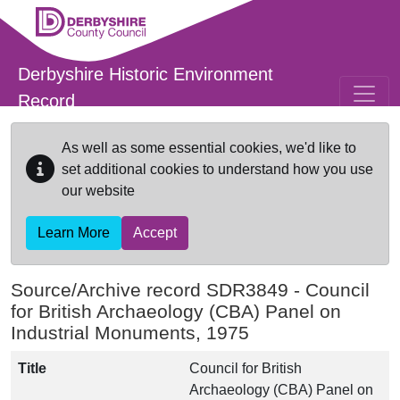
Skip to main content
Derbyshire Historic Environment
Record
As well as some essential cookies, we'd like to
set additional cookies to understand how you use
our website
Learn More
Accept
Source/Archive record SDR3849 -
Council
for British Archaeology (CBA) Panel on
Industrial Monuments, 1975
Title
Council for British
Archaeology (CBA) Panel on