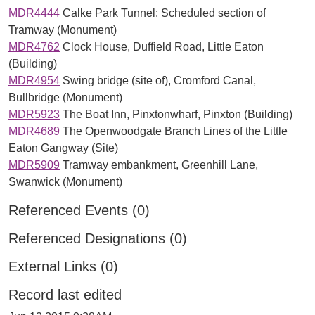
MDR4444
Calke Park Tunnel: Scheduled section of
Tramway (Monument)
MDR4762
Clock House, Duffield Road, Little Eaton
(Building)
MDR4954
Swing bridge (site of), Cromford Canal,
Bullbridge (Monument)
MDR5923
The Boat Inn, Pinxtonwharf, Pinxton (Building)
MDR4689
The Openwoodgate Branch Lines of the Little
Eaton Gangway (Site)
MDR5909
Tramway embankment, Greenhill Lane,
Swanwick (Monument)
Referenced Events (0)
Referenced Designations (0)
External Links (0)
Record last edited