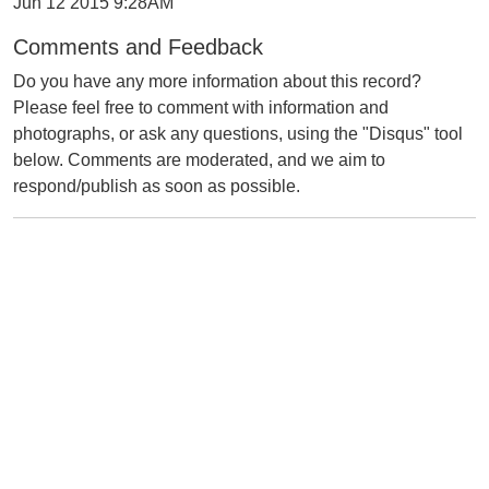
Jun 12 2015 9:28AM
Comments and Feedback
Do you have any more information about this record?
Please feel free to comment with information and
photographs, or ask any questions, using the "Disqus" tool
below. Comments are moderated, and we aim to
respond/publish as soon as possible.