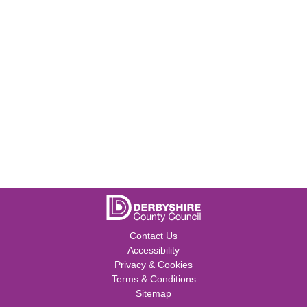
Contact Us
Accessibility
Privacy & Cookies
Terms & Conditions
Sitemap