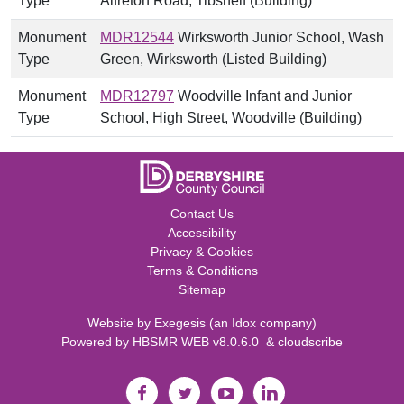
Type
Alfreton Road, Tibshelf (Building)
Monument
MDR12544
Wirksworth Junior School, Wash
Type
Green, Wirksworth (Listed Building)
Monument
MDR12797
Woodville Infant and Junior
Type
School, High Street, Woodville (Building)
Contact Us
Accessibility
Privacy & Cookies
Terms & Conditions
Sitemap
Website by
Exegesis
(an
Idox
company)
Powered by
HBSMR WEB v8.0.6.0
&
cloudscribe