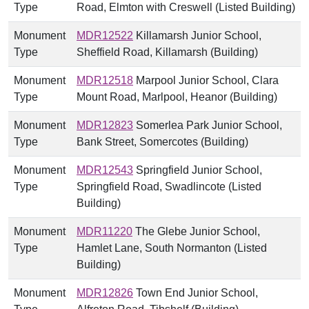
Type
Road, Elmton with Creswell (Listed Building)
Monument
MDR12522
Killamarsh Junior School,
Type
Sheffield Road, Killamarsh (Building)
Monument
MDR12518
Marpool Junior School, Clara
Type
Mount Road, Marlpool, Heanor (Building)
Monument
MDR12823
Somerlea Park Junior School,
Type
Bank Street, Somercotes (Building)
Monument
MDR12543
Springfield Junior School,
Type
Springfield Road, Swadlincote (Listed
Building)
Monument
MDR11220
The Glebe Junior School,
Type
Hamlet Lane, South Normanton (Listed
Building)
Monument
MDR12826
Town End Junior School,