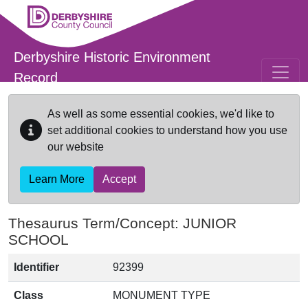
Skip to main content
Derbyshire Historic Environment
Record
As well as some essential cookies, we'd like to
set additional cookies to understand how you use
our website
Learn More
Accept
Thesaurus Term/Concept: JUNIOR
SCHOOL
Identifier
92399
Class
MONUMENT TYPE