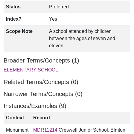
Status
Preferred
Index?
Yes
Scope Note
A school attended by children
between the ages of seven and
eleven.
Broader Terms/Concepts (1)
ELEMENTARY SCHOOL
Related Terms/Concepts (0)
Narrower Terms/Concepts (0)
Instances/Examples (9)
Context
Record
Monument
MDR11214
Creswell Junior School, Elmton