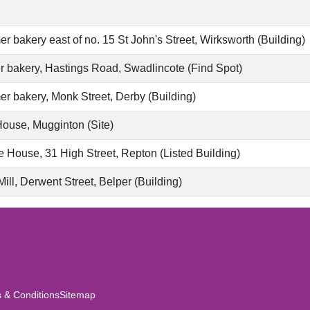
r bakery east of no. 15 St John's Street, Wirksworth (Building)
 bakery, Hastings Road, Swadlincote (Find Spot)
r bakery, Monk Street, Derby (Building)
House, Mugginton (Site)
 House, 31 High Street, Repton (Listed Building)
ill, Derwent Street, Belper (Building)
 & Conditions
Sitemap