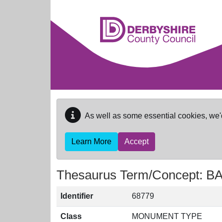
Skip to main content
As well as some essential cookies, we'
Learn More
Accept
Thesaurus Term/Concept: 
Identifier
68779
Class
MONUMENT TYPE