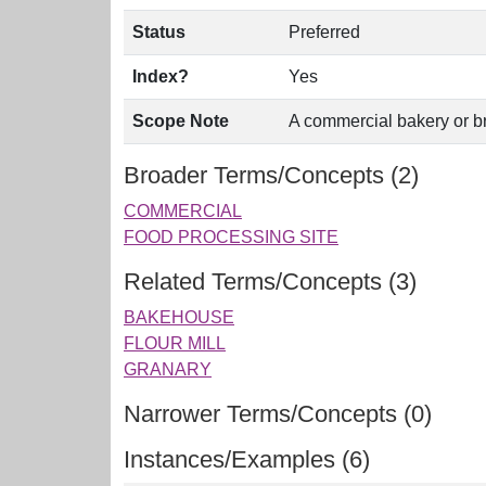
Status
Preferred
Index?
Yes
Scope Note
A commercial bakery or b
Broader Terms/Concepts (2)
COMMERCIAL
FOOD PROCESSING SITE
Related Terms/Concepts (3)
BAKEHOUSE
FLOUR MILL
GRANARY
Narrower Terms/Concepts (0)
Instances/Examples (6)