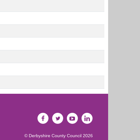
©
Derbyshire County Council
2026