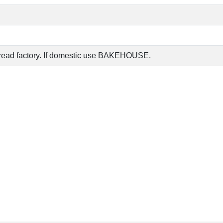
read factory. If domestic use BAKEHOUSE.