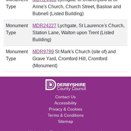
Type
Anne's Church, Church Street, Baslow and
Bubnell (Listed Building)
Monument
MDR24227
Lychgate, St Laurence's Church,
Type
Station Lane, Walton upon Trent (Listed
Building)
Monument
MDR9789
St Mark's Church (site of) and
Type
Grave Yard, Cromford Hill, Cromford
(Monument)
Contact Us
Accessibility
Privacy & Cookies
Terms & Conditions
Sitemap