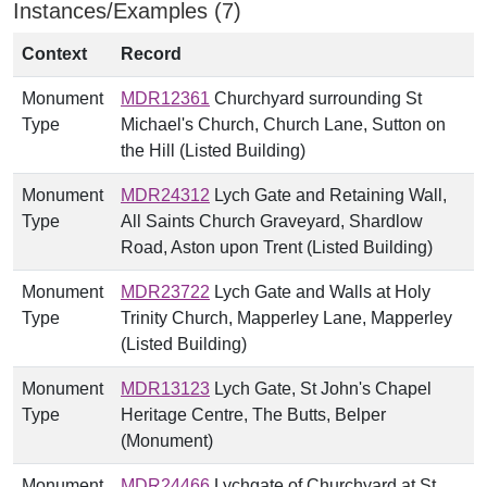
Instances/Examples (7)
Context
Record
Monument
MDR12361
Churchyard surrounding St
Type
Michael's Church, Church Lane, Sutton on
the Hill (Listed Building)
Monument
MDR24312
Lych Gate and Retaining Wall,
Type
All Saints Church Graveyard, Shardlow
Road, Aston upon Trent (Listed Building)
Monument
MDR23722
Lych Gate and Walls at Holy
Type
Trinity Church, Mapperley Lane, Mapperley
(Listed Building)
Monument
MDR13123
Lych Gate, St John's Chapel
Type
Heritage Centre, The Butts, Belper
(Monument)
Monument
MDR24466
Lychgate of Churchyard at St