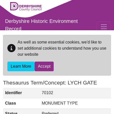
Skip to main content
Derbyshire Historic Environment
Record
As well as some essential cookies, we'd like to
set additional cookies to understand how you use
our website
Learn More
Accept
Thesaurus Term/Concept: LYCH GATE
Identifier
70102
Class
MONUMENT TYPE
Status
Preferred