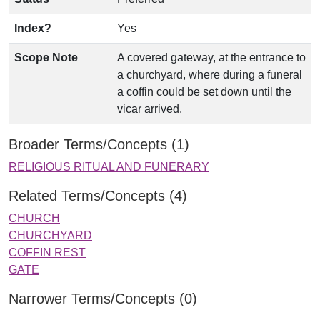
Index?
Yes
Scope Note
A covered gateway, at the entrance to
a churchyard, where during a funeral
a coffin could be set down until the
vicar arrived.
Broader Terms/Concepts (1)
RELIGIOUS RITUAL AND FUNERARY
Related Terms/Concepts (4)
CHURCH
CHURCHYARD
COFFIN REST
GATE
Narrower Terms/Concepts (0)