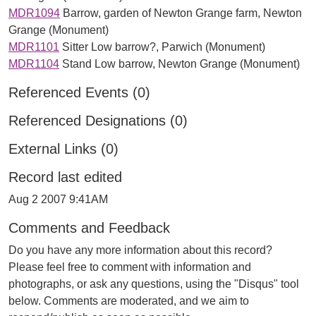
MDR1094
Barrow, garden of Newton Grange farm, Newton
Grange (Monument)
MDR1101
Sitter Low barrow?, Parwich (Monument)
MDR1104
Stand Low barrow, Newton Grange (Monument)
Referenced Events (0)
Referenced Designations (0)
External Links (0)
Record last edited
Aug 2 2007 9:41AM
Comments and Feedback
Do you have any more information about this record?
Please feel free to comment with information and
photographs, or ask any questions, using the "Disqus" tool
below. Comments are moderated, and we aim to