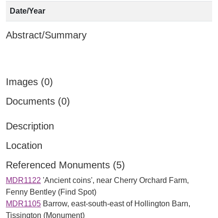
Date/Year
Abstract/Summary
Images (0)
Documents (0)
Description
Location
Referenced Monuments (5)
MDR1122
'Ancient coins', near Cherry Orchard Farm,
Fenny Bentley (Find Spot)
MDR1105
Barrow, east-south-east of Hollington Barn,
Tissington (Monument)