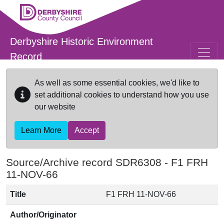
Skip to main content
Derbyshire Historic Environment
Record
As well as some essential cookies, we'd like to
set additional cookies to understand how you use
our website
Learn More
Accept
Source/Archive record SDR6308 -
F1 FRH
11-NOV-66
Title
F1 FRH 11-NOV-66
Author/Originator