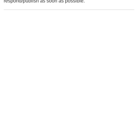
respond/publish as soon as possible.