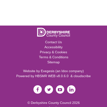
Contact Us
Accessibility
Privacy & Cookies
Terms & Conditions
Sitemap
Website by
Exegesis
(an
Idox
company)
Powered by
HBSMR WEB v8.0.6.0
&
cloudscribe
©
Derbyshire County Council
2026