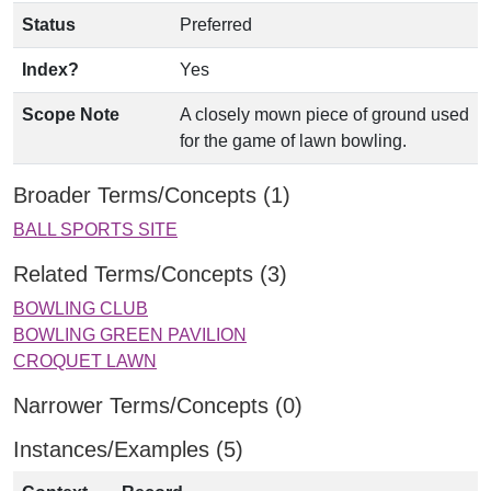
Status
Preferred
Index?
Yes
Scope Note
A closely mown piece of ground used
for the game of lawn bowling.
Broader Terms/Concepts (1)
BALL SPORTS SITE
Related Terms/Concepts (3)
BOWLING CLUB
BOWLING GREEN PAVILION
CROQUET LAWN
Narrower Terms/Concepts (0)
Instances/Examples (5)