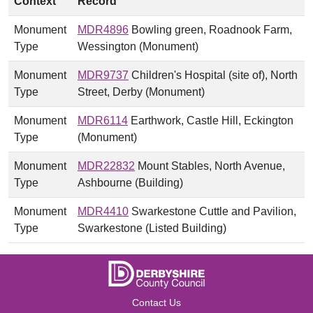
Context
Record
Monument
MDR4896
Bowling green, Roadnook Farm,
Type
Wessington (Monument)
Monument
MDR9737
Children's Hospital (site of), North
Type
Street, Derby (Monument)
Monument
MDR6114
Earthwork, Castle Hill, Eckington
Type
(Monument)
Monument
MDR22832
Mount Stables, North Avenue,
Type
Ashbourne (Building)
Monument
MDR4410
Swarkestone Cuttle and Pavilion,
Type
Swarkestone (Listed Building)
Contact Us