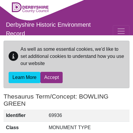
Skip to main content
Derbyshire Historic Environment
Record
As well as some essential cookies, we'd like to
set additional cookies to understand how you use
our website
Learn More
Accept
Thesaurus Term/Concept: BOWLING
GREEN
Identifier
69936
Class
MONUMENT TYPE