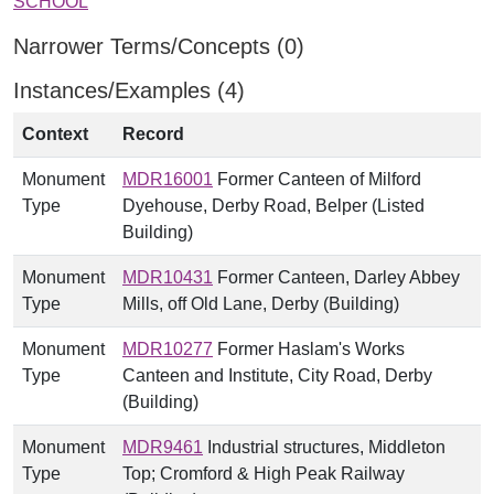
SCHOOL
Narrower Terms/Concepts (0)
Instances/Examples (4)
Context
Record
Monument
MDR16001
Former Canteen of Milford
Type
Dyehouse, Derby Road, Belper (Listed
Building)
Monument
MDR10431
Former Canteen, Darley Abbey
Type
Mills, off Old Lane, Derby (Building)
Monument
MDR10277
Former Haslam's Works
Type
Canteen and Institute, City Road, Derby
(Building)
Monument
MDR9461
Industrial structures, Middleton
Type
Top; Cromford & High Peak Railway