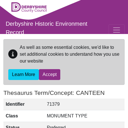
Skip to main content
Derbyshire Historic Environment
Record
As well as some essential cookies, we'd like to
set additional cookies to understand how you use
our website
Learn More
Accept
Thesaurus Term/Concept: CANTEEN
Identifier
71379
Class
MONUMENT TYPE
Status
Preferred