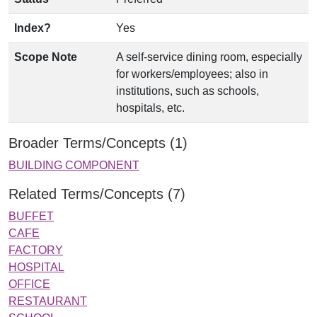
Index?
Yes
Scope Note
A self-service dining room, especially
for workers/employees; also in
institutions, such as schools,
hospitals, etc.
Broader Terms/Concepts (1)
BUILDING COMPONENT
Related Terms/Concepts (7)
BUFFET
CAFE
FACTORY
HOSPITAL
OFFICE
RESTAURANT