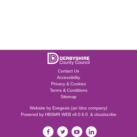
Contact Us
Accessibility
Privacy & Cookies
Terms & Conditions
Sitemap
Website by
Exegesis
(an
Idox
company)
Powered by
HBSMR WEB v8.0.6.0
&
cloudscribe