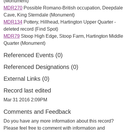
(Monument)
MDR270
Possible Romano-British occupation, Deepdale
Cave, King Sterndale (Monument)
MDR134
Pottery, Hillhead, Hartington Upper Quarter -
deleted record (Find Spot)
MDR79
Stoop High Edge, Stoop Farm, Hartington Middle
Quarter (Monument)
Referenced Events (0)
Referenced Designations (0)
External Links (0)
Record last edited
Mar 31 2016 2:09PM
Comments and Feedback
Do you have any more information about this record?
Please feel free to comment with information and