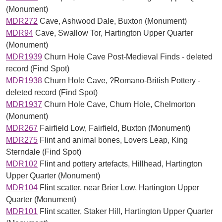
(Monument)
MDR272
Cave, Ashwood Dale, Buxton (Monument)
MDR94
Cave, Swallow Tor, Hartington Upper Quarter
(Monument)
MDR1939
Churn Hole Cave Post-Medieval Finds - deleted
record (Find Spot)
MDR1938
Churn Hole Cave, ?Romano-British Pottery -
deleted record (Find Spot)
MDR1937
Churn Hole Cave, Churn Hole, Chelmorton
(Monument)
MDR267
Fairfield Low, Fairfield, Buxton (Monument)
MDR275
Flint and animal bones, Lovers Leap, King
Sterndale (Find Spot)
MDR102
Flint and pottery artefacts, Hillhead, Hartington
Upper Quarter (Monument)
MDR104
Flint scatter, near Brier Low, Hartington Upper
Quarter (Monument)
MDR101
Flint scatter, Staker Hill, Hartington Upper Quarter