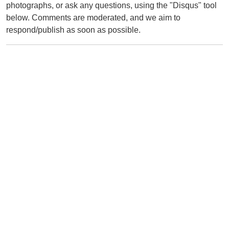
photographs, or ask any questions, using the "Disqus" tool
below. Comments are moderated, and we aim to
respond/publish as soon as possible.