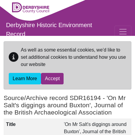
Skip to main content
Derbyshire Historic Environment
Record
As well as some essential cookies, we'd like to
set additional cookies to understand how you use
our website
Learn More
Accept
Source/Archive record SDR16194 -
'On Mr
Salt's diggings around Buxton', Journal of
the British Archaeological Association
Title
'On Mr Salt's diggings around
Buxton', Journal of the British