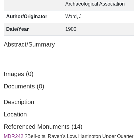
Archaeological Association
Author/Originator
Ward, J
Date/Year
1900
Abstract/Summary
Images (0)
Documents (0)
Description
Location
Referenced Monuments (14)
MDR242
?Bell-pits, Raven's Low, Hartington Upper Quarter