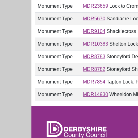
Monument Type
MDR23659
Lock to Cromf
Monument Type
MDR5670
Sandiacre Lock
Monument Type
MDR9104
Shacklecross 
Monument Type
MDR10383
Shelton Lock 
Monument Type
MDR8783
Stoneyford Dee
Monument Type
MDR8782
Stoneyford Sha
Monument Type
MDR7854
Tapton Lock, F
Monument Type
MDR14930
Wheeldon Mil