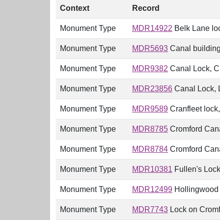
Context
Record
Monument Type
MDR14922
Belk Lane lo
Monument Type
MDR5693
Canal building
Monument Type
MDR9382
Canal Lock, Cr
Monument Type
MDR23856
Canal Lock, L
Monument Type
MDR9589
Cranfleet lock
Monument Type
MDR8785
Cromford Canal
Monument Type
MDR8784
Cromford Canal
Monument Type
MDR10381
Fullen's Lock
Monument Type
MDR12499
Hollingwood 
Monument Type
MDR7743
Lock on Cromfor