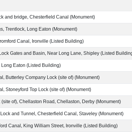
ck and bridge, Chesterfield Canal (Monument)
s, Trentlock, Long Eaton (Monument)
omford Canal, Ironville (Listed Building)
ock Gates and Basin, Near Long Lane, Shipley (Listed Buildin
, Long Eaton (Listed Building)
, Butterley Company Lock (site of) (Monument)
, Stoneyford Top Lock (site of) (Monument)
 (site of), Chellaston Road, Chellaston, Derby (Monument)
Lock and Tunnel, Chesterfield Canal, Staveley (Monument)
d Canal, King William Street, Ironville (Listed Building)