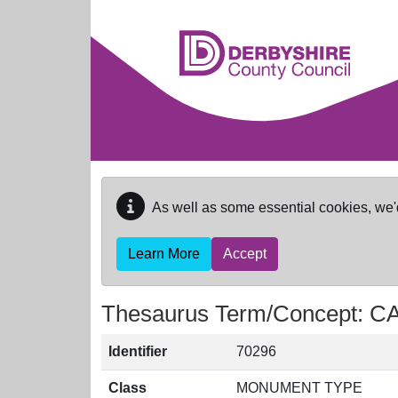
Skip to main content
As well as some essential cookies, we'
Learn More
Accept
Thesaurus Term/Concept: 
Identifier
70296
Class
MONUMENT TYPE