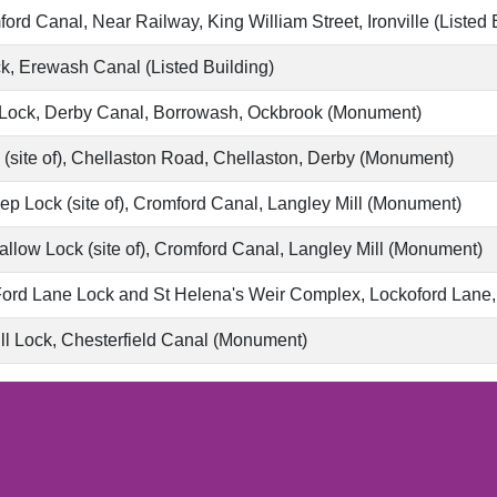
ord Canal, Near Railway, King William Street, Ironville (Listed 
, Erewash Canal (Listed Building)
Lock, Derby Canal, Borrowash, Ockbrook (Monument)
(site of), Chellaston Road, Chellaston, Derby (Monument)
p Lock (site of), Cromford Canal, Langley Mill (Monument)
llow Lock (site of), Cromford Canal, Langley Mill (Monument)
ord Lane Lock and St Helena's Weir Complex, Lockoford Lane, C
l Lock, Chesterfield Canal (Monument)