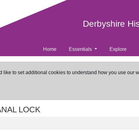
Derbyshire Hi
Home
Essentials
Explore
d like to set additional cookies to understand how you use our 
CANAL LOCK