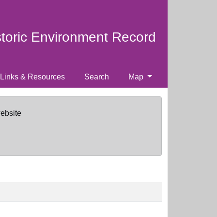
storic Environment Record
Links & Resources
Search
Map
website