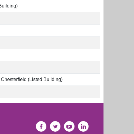
Building)
hesterfield (Listed Building)