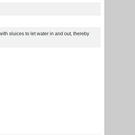
th sluices to let water in and out, thereby