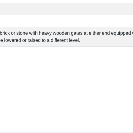
brick or stone with heavy wooden gates at either end equipped wi
e lowered or raised to a different level.