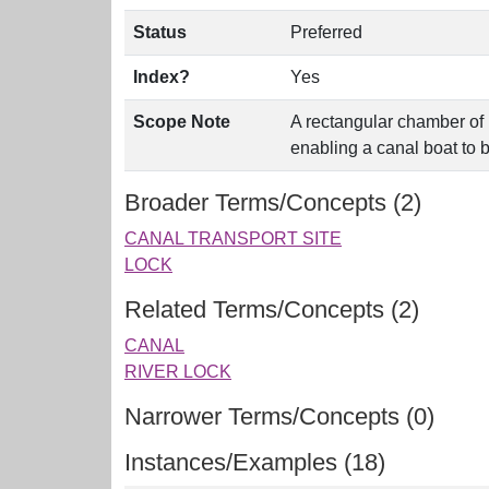
Status
Preferred
Index?
Yes
Scope Note
A rectangular chamber of 
enabling a canal boat to b
Broader Terms/Concepts (2)
CANAL TRANSPORT SITE
LOCK
Related Terms/Concepts (2)
CANAL
RIVER LOCK
Narrower Terms/Concepts (0)
Instances/Examples (18)